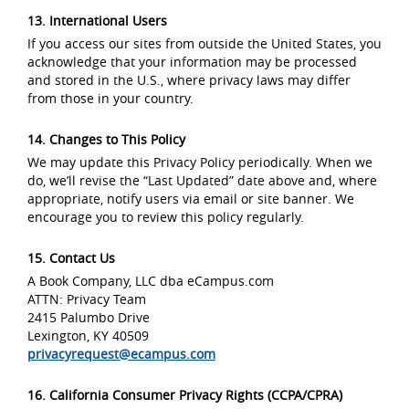
13. International Users
If you access our sites from outside the United States, you
acknowledge that your information may be processed
and stored in the U.S., where privacy laws may differ
from those in your country.
14. Changes to This Policy
We may update this Privacy Policy periodically. When we
do, we’ll revise the “Last Updated” date above and, where
appropriate, notify users via email or site banner. We
encourage you to review this policy regularly.
15. Contact Us
A Book Company, LLC dba eCampus.com
ATTN: Privacy Team
2415 Palumbo Drive
Lexington, KY 40509
privacyrequest@ecampus.com
16. California Consumer Privacy Rights (CCPA/CPRA)