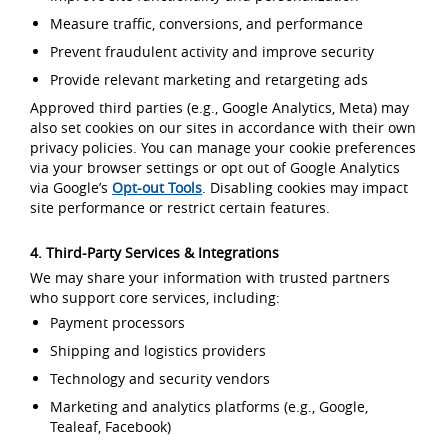
Measure traffic, conversions, and performance
Prevent fraudulent activity and improve security
Provide relevant marketing and retargeting ads
Approved third parties (e.g., Google Analytics, Meta) may
also set cookies on our sites in accordance with their own
privacy policies. You can manage your cookie preferences
via your browser settings or opt out of Google Analytics
via Google’s
Opt-out Tools
. Disabling cookies may impact
site performance or restrict certain features.
4. Third-Party Services & Integrations
We may share your information with trusted partners
who support core services, including:
Payment processors
Shipping and logistics providers
Technology and security vendors
Marketing and analytics platforms (e.g., Google,
Tealeaf, Facebook)