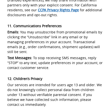
branded experiences), we may share information with
partners only with your explicit consent. For California
residents, see our
CCPA Privacy Rights Page
for additional
disclosures and opt-out rights.
11. Communications Preferences
Emails:
You may unsubscribe from promotional emails by
clicking the “Unsubscribe” link in any email or by
managing preferences in your account. Transactional
emails (e.g., order confirmations, shipment updates) will
still be sent.
Text Messages:
To stop receiving SMS messages, reply
“STOP” to any text, update preferences in your account, or
contact customer service.
12. Children’s Privacy
Our services are intended for users age 13 and older. We
do not knowingly collect personal data from children
under 13 without verifiable parental consent. If you
believe we have collected such information, please
contact us immediately.