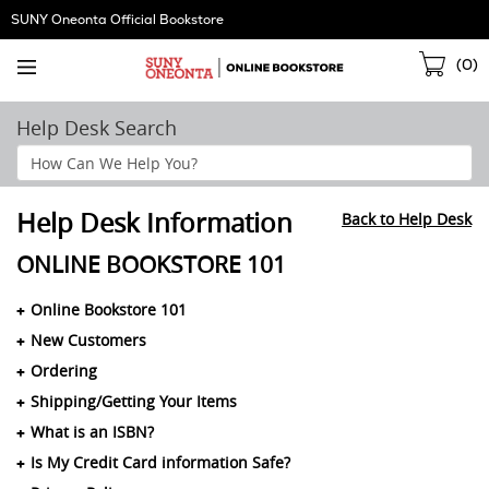
Skip
SUNY Oneonta Official Bookstore
Navigation
Sho
(
0
)
Cart
Help Desk Search
Search
Help
Section
Help Desk Information
Back to Help Desk
ONLINE BOOKSTORE 101
Online Bookstore 101
New Customers
Ordering
Shipping/Getting Your Items
What is an ISBN?
Is My Credit Card information Safe?