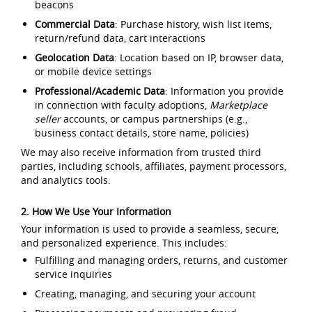
beacons
Commercial Data
: Purchase history, wish list items,
return/refund data, cart interactions
Geolocation Data
: Location based on IP, browser data,
or mobile device settings
Professional/Academic Data
: Information you provide
in connection with faculty adoptions,
Marketplace
seller
accounts, or campus partnerships (e.g.,
business contact details, store name, policies)
We may also receive information from trusted third
parties, including schools, affiliates, payment processors,
and analytics tools.
2. How We Use Your Information
Your information is used to provide a seamless, secure,
and personalized experience. This includes:
Fulfilling and managing orders, returns, and customer
service inquiries
Creating, managing, and securing your account