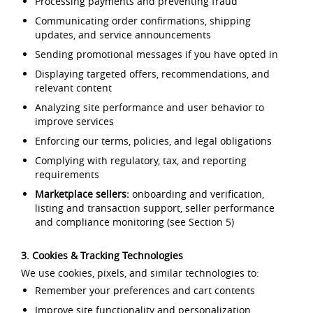
Processing payments and preventing fraud
Communicating order confirmations, shipping
updates, and service announcements
Sending promotional messages if you have opted in
Displaying targeted offers, recommendations, and
relevant content
Analyzing site performance and user behavior to
improve services
Enforcing our terms, policies, and legal obligations
Complying with regulatory, tax, and reporting
requirements
Marketplace sellers:
onboarding and verification,
listing and transaction support, seller performance
and compliance monitoring (see Section 5)
3. Cookies & Tracking Technologies
We use cookies, pixels, and similar technologies to:
Remember your preferences and cart contents
Improve site functionality and personalization