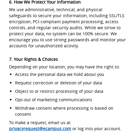
6. How We Protect Your Information
We use administrative, technical, and physical
safeguards to secure your information, including SSL/TLS
encryption, PCI-compliant payment processing, access
controls, and regular security audits. While we strive to
protect your data, no system can be 100% secure. We
encourage you to use strong passwords and monitor your
accounts for unauthorized activity.
7. Your Rights & Choices
Depending on your location, you may have the right to:
Access the personal data we hold about you
Request correction or deletion of your data
Object to or restrict processing of your data
Opt-out of marketing communications
Withdraw consent where processing is based on
consent
To make a request, email us at
privacyrequest@ecampus.com
or log into your account.