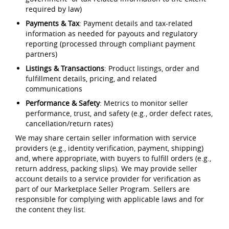
required by law)
Payments & Tax
: Payment details and tax-related
information as needed for payouts and regulatory
reporting (processed through compliant payment
partners)
Listings & Transactions
: Product listings, order and
fulfillment details, pricing, and related
communications
Performance & Safety
: Metrics to monitor seller
performance, trust, and safety (e.g., order defect rates,
cancellation/return rates)
We may share certain seller information with service
providers (e.g., identity verification, payment, shipping)
and, where appropriate, with buyers to fulfill orders (e.g.,
return address, packing slips). We may provide seller
account details to a service provider for verification as
part of our Marketplace Seller Program. Sellers are
responsible for complying with applicable laws and for
the content they list.