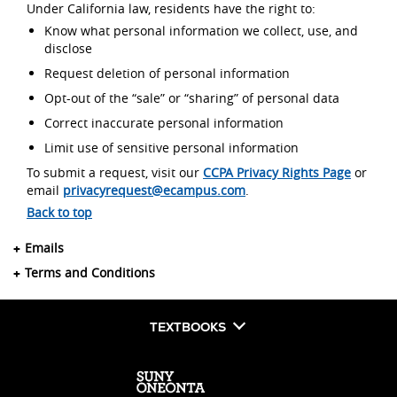
Under California law, residents have the right to:
Know what personal information we collect, use, and
disclose
Request deletion of personal information
Opt-out of the “sale” or “sharing” of personal data
Correct inaccurate personal information
Limit use of sensitive personal information
To submit a request, visit our
CCPA Privacy Rights Page
or
email
privacyrequest@ecampus.com
.
Back to top
Emails
Terms and Conditions
TEXTBOOKS