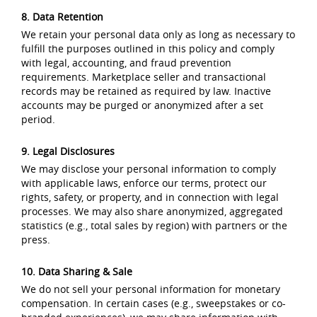
8. Data Retention
We retain your personal data only as long as necessary to
fulfill the purposes outlined in this policy and comply
with legal, accounting, and fraud prevention
requirements. Marketplace seller and transactional
records may be retained as required by law. Inactive
accounts may be purged or anonymized after a set
period.
9. Legal Disclosures
We may disclose your personal information to comply
with applicable laws, enforce our terms, protect our
rights, safety, or property, and in connection with legal
processes. We may also share anonymized, aggregated
statistics (e.g., total sales by region) with partners or the
press.
10. Data Sharing & Sale
We do not sell your personal information for monetary
compensation. In certain cases (e.g., sweepstakes or co-