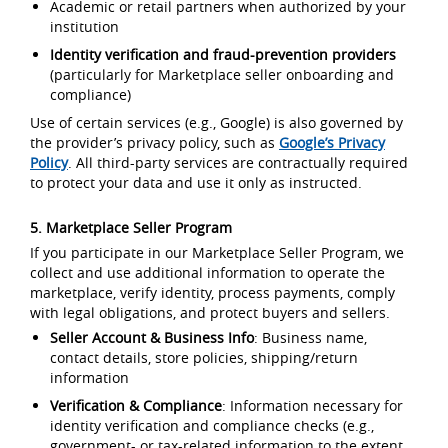
Academic or retail partners when authorized by your
institution
Identity verification and fraud-prevention providers
(particularly for Marketplace seller onboarding and
compliance)
Use of certain services (e.g., Google) is also governed by
the provider’s privacy policy, such as
Google’s Privacy
Policy
. All third-party services are contractually required
to protect your data and use it only as instructed.
5. Marketplace Seller Program
If you participate in our Marketplace Seller Program, we
collect and use additional information to operate the
marketplace, verify identity, process payments, comply
with legal obligations, and protect buyers and sellers.
Seller Account & Business Info
: Business name,
contact details, store policies, shipping/return
information
Verification & Compliance
: Information necessary for
identity verification and compliance checks (e.g.,
government- or tax-related information to the extent