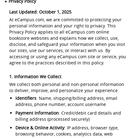
Privacy Policy
Last Updated: October 1, 2025
At eCampus.com, we are committed to protecting your
personal information and your right to privacy. This
Privacy Policy applies to all eCampus.com online
bookstore websites and explains how we collect, use,
disclose, and safeguard your information when you visit
our sites, use our services, or interact with us. By
accessing or using any eCampus.com site or service, you
agree to the practices described in this policy.
1. Information We Collect
We collect both personal and non-personal information
to deliver, improve, and personalize your experience:
Identifiers
: Name, shipping/billing address, email
address, phone number, account username
Payment Information
: Credit/debit card details and
billing address (processed securely)
Device & Online Activity
: IP address, browser type,
browsing behavior, cookies, analytics data, web